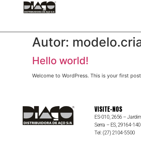
HOME
CONTATO
MATE
Autor:
modelo.cria
Hello world!
Welcome to WordPress. This is your first post. 
VISITE-NOS
ES-010, 2656 – Jardim
Serra – ES, 29164-140
Tel:
(27) 2104-5500