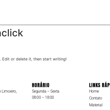
RIAL
SOBRE
click
Edit or delete it, then start writing!
HORÁRIO
LINKS RÁP
 Limoeiro,
Segunda – Sexta
Home
08:00 – 18:00
Contato
Material