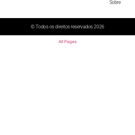
Sobre
© Todos os direitos reservados 2026
All Pages